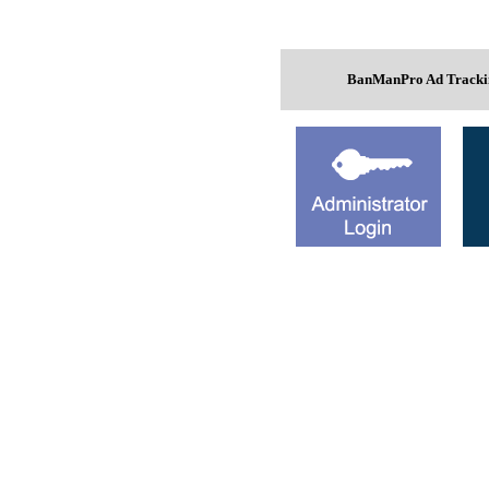
BanManPro Ad Trackin